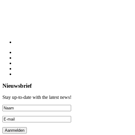
Nieuwsbrief
Stay up-to-date with the latest news!