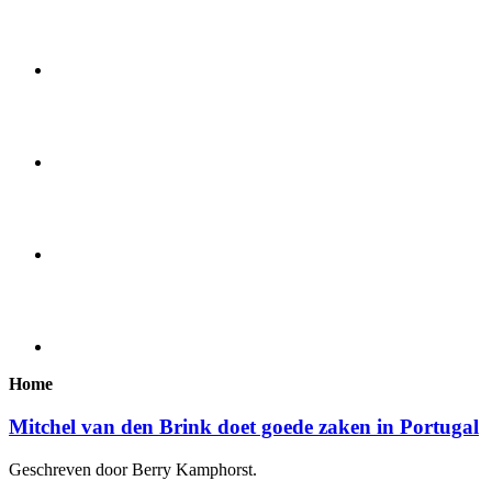
Home
Mitchel van den Brink doet goede zaken in Portugal
Geschreven door Berry Kamphorst.