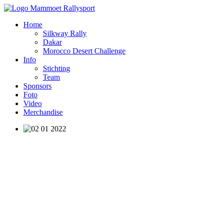
Home
Silkway Rally
Dakar
Morocco Desert Challenge
Info
Stichting
Team
Sponsors
Foto
Video
Merchandise