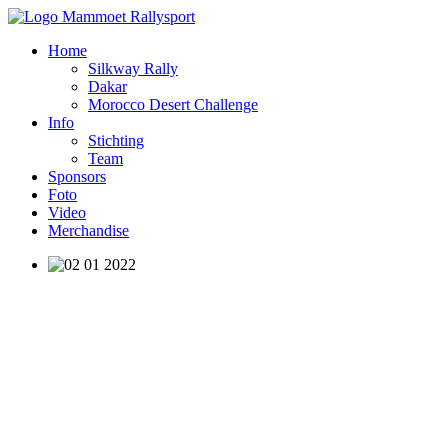
Home
Silkway Rally
Dakar
Morocco Desert Challenge
Info
Stichting
Team
Sponsors
Foto
Video
Merchandise