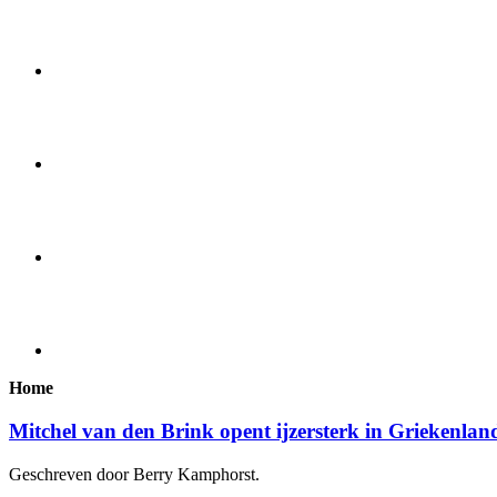
Home
Mitchel van den Brink opent ijzersterk in Griekenlan
Geschreven door Berry Kamphorst.