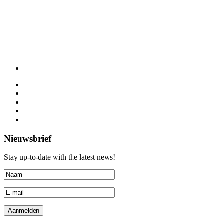
Nieuwsbrief
Stay up-to-date with the latest news!