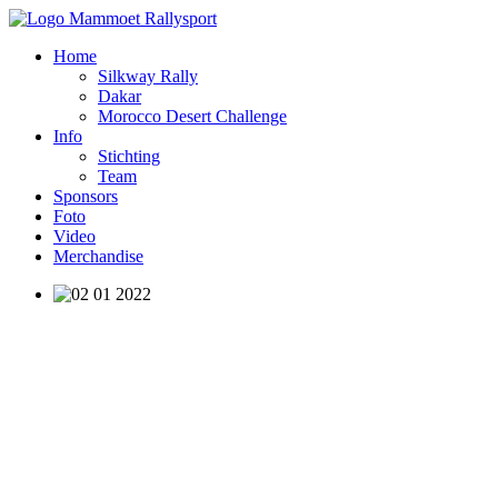
Home
Silkway Rally
Dakar
Morocco Desert Challenge
Info
Stichting
Team
Sponsors
Foto
Video
Merchandise