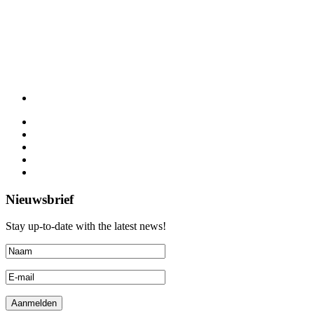
Nieuwsbrief
Stay up-to-date with the latest news!