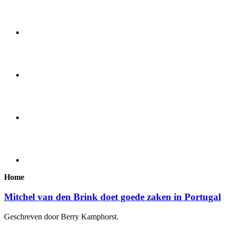
Home
Mitchel van den Brink doet goede zaken in Portugal
Geschreven door Berry Kamphorst.