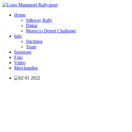
Home
Silkway Rally
Dakar
Morocco Desert Challenge
Info
Stichting
Team
Sponsors
Foto
Video
Merchandise