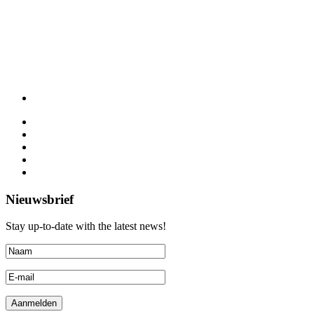
Nieuwsbrief
Stay up-to-date with the latest news!