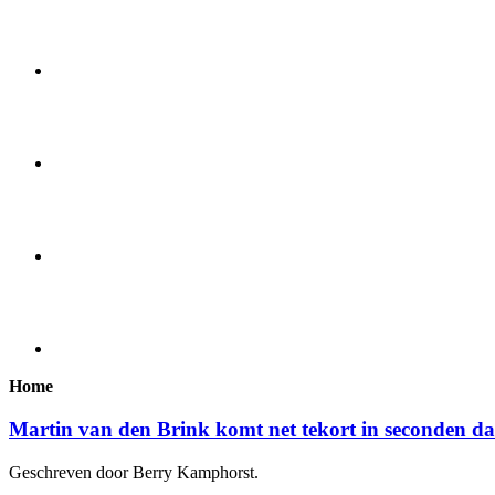
Home
Martin van den Brink komt net tekort in seconden d
Geschreven door Berry Kamphorst.