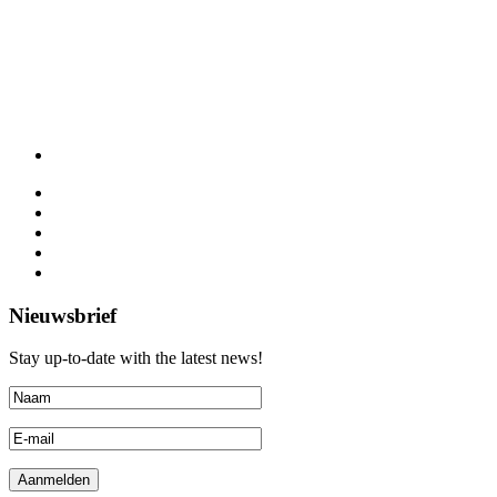
Nieuwsbrief
Stay up-to-date with the latest news!