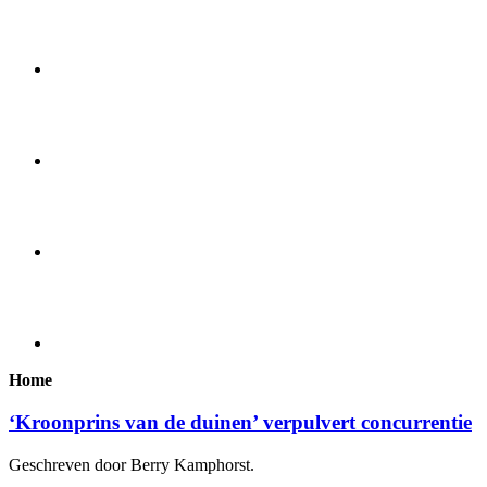
Home
‘Kroonprins van de duinen’ verpulvert concurrentie
Geschreven door Berry Kamphorst.