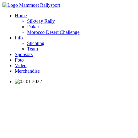
Home
Silkway Rally
Dakar
Morocco Desert Challenge
Info
Stichting
Team
Sponsors
Foto
Video
Merchandise