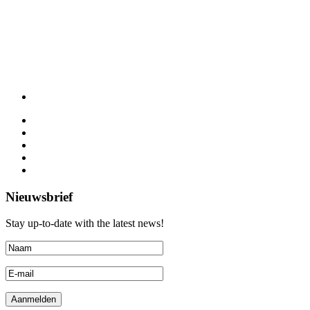
Nieuwsbrief
Stay up-to-date with the latest news!