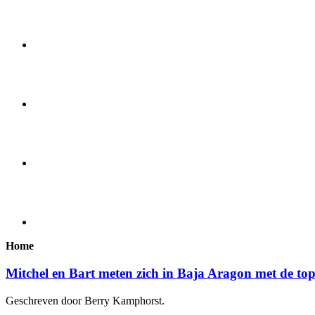
Home
Mitchel en Bart meten zich in Baja Aragon met de to
Geschreven door Berry Kamphorst.