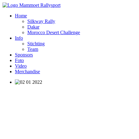
Home
Silkway Rally
Dakar
Morocco Desert Challenge
Info
Stichting
Team
Sponsors
Foto
Video
Merchandise