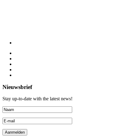
Nieuwsbrief
Stay up-to-date with the latest news!