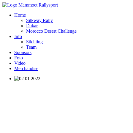
Home
Silkway Rally
Dakar
Morocco Desert Challenge
Info
Stichting
Team
Sponsors
Foto
Video
Merchandise