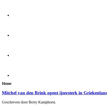
Home
Mitchel van den Brink opent ijzersterk in Griekenlan
Geschreven door Berry Kamphorst.