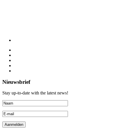
Nieuwsbrief
Stay up-to-date with the latest news!