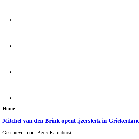
Home
Mitchel van den Brink opent ijzersterk in Griekenlan
Geschreven door Berry Kamphorst.