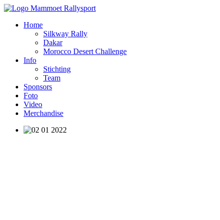
Home
Silkway Rally
Dakar
Morocco Desert Challenge
Info
Stichting
Team
Sponsors
Foto
Video
Merchandise