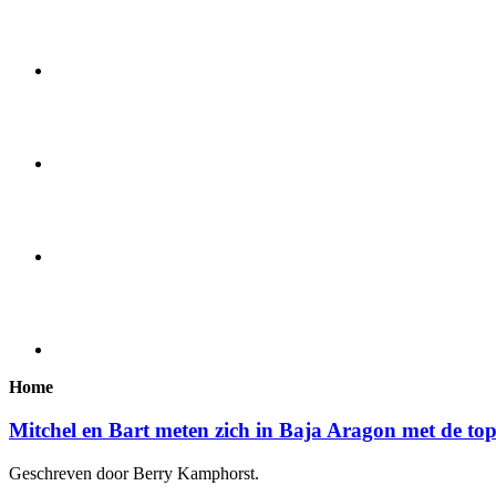
Home
Mitchel en Bart meten zich in Baja Aragon met de to
Geschreven door Berry Kamphorst.