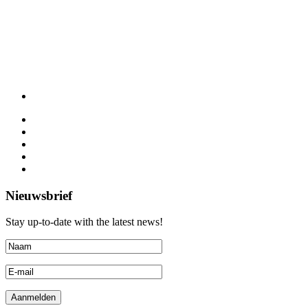
Nieuwsbrief
Stay up-to-date with the latest news!