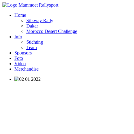
Home
Silkway Rally
Dakar
Morocco Desert Challenge
Info
Stichting
Team
Sponsors
Foto
Video
Merchandise