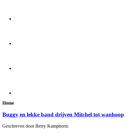
Home
Buggy en lekke band drijven Mitchel tot wanhoop
Geschreven door Berry Kamphorst.