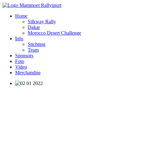
Home
Silkway Rally
Dakar
Morocco Desert Challenge
Info
Stichting
Team
Sponsors
Foto
Video
Merchandise