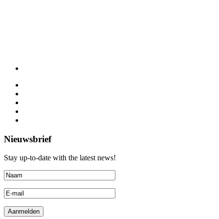
Nieuwsbrief
Stay up-to-date with the latest news!