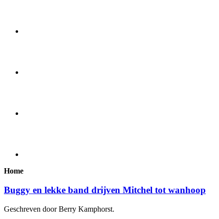
Home
Buggy en lekke band drijven Mitchel tot wanhoop
Geschreven door Berry Kamphorst.