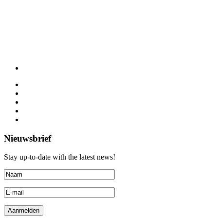
Nieuwsbrief
Stay up-to-date with the latest news!