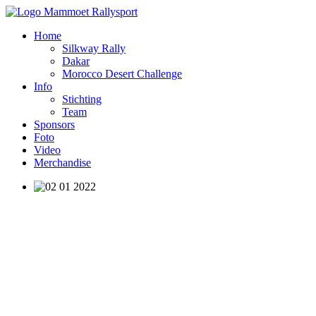
Home
Silkway Rally
Dakar
Morocco Desert Challenge
Info
Stichting
Team
Sponsors
Foto
Video
Merchandise