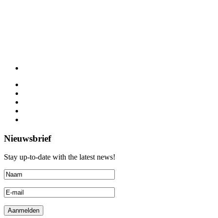
Nieuwsbrief
Stay up-to-date with the latest news!