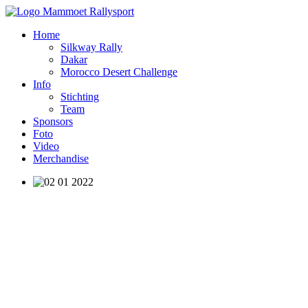
Home
Silkway Rally
Dakar
Morocco Desert Challenge
Info
Stichting
Team
Sponsors
Foto
Video
Merchandise