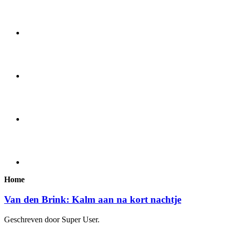
Home
Van den Brink: Kalm aan na kort nachtje
Geschreven door Super User.