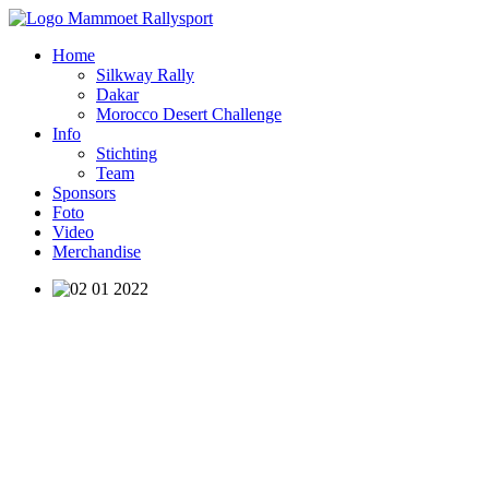
Home
Silkway Rally
Dakar
Morocco Desert Challenge
Info
Stichting
Team
Sponsors
Foto
Video
Merchandise