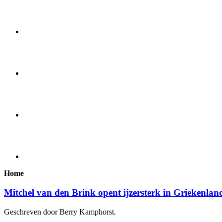
Home
Mitchel van den Brink opent ijzersterk in Griekenlan
Geschreven door Berry Kamphorst.