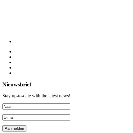
Nieuwsbrief
Stay up-to-date with the latest news!