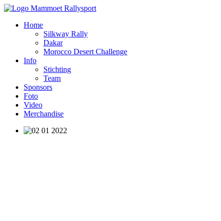
Home
Silkway Rally
Dakar
Morocco Desert Challenge
Info
Stichting
Team
Sponsors
Foto
Video
Merchandise