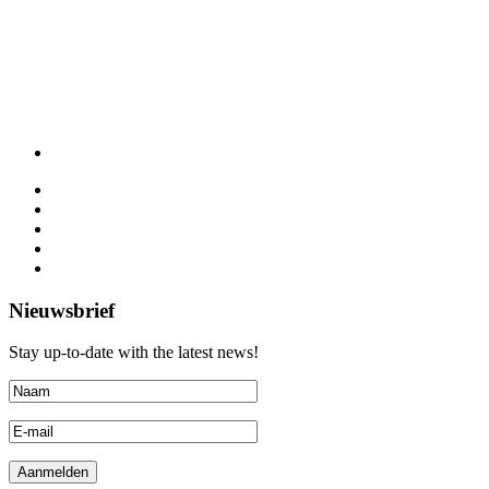
Nieuwsbrief
Stay up-to-date with the latest news!