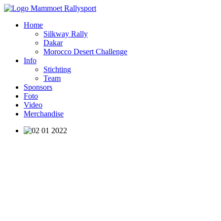
Home
Silkway Rally
Dakar
Morocco Desert Challenge
Info
Stichting
Team
Sponsors
Foto
Video
Merchandise