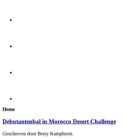
Home
Debutantenbal in Morocco Desert Challenge
Geschreven door Berry Kamphorst.