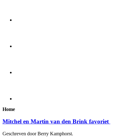
Home
Mitchel en Martin van den Brink favoriet
Geschreven door Berry Kamphorst.