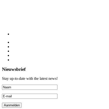
Nieuwsbrief
Stay up-to-date with the latest news!