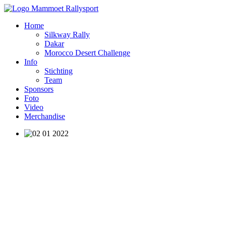
Home
Silkway Rally
Dakar
Morocco Desert Challenge
Info
Stichting
Team
Sponsors
Foto
Video
Merchandise