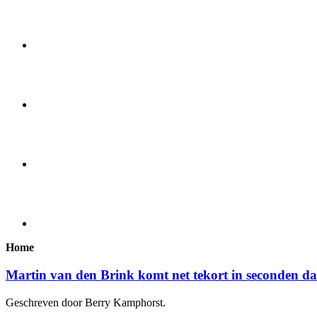
Home
Martin van den Brink komt net tekort in seconden d
Geschreven door Berry Kamphorst.