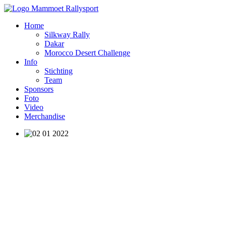
Home
Silkway Rally
Dakar
Morocco Desert Challenge
Info
Stichting
Team
Sponsors
Foto
Video
Merchandise