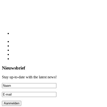
Nieuwsbrief
Stay up-to-date with the latest news!